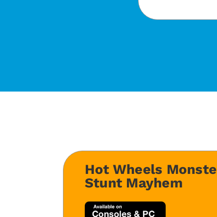
Hot Wheels Monste
Stunt Mayhem