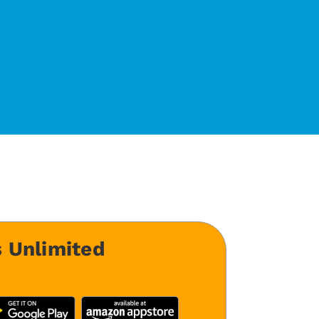
 Unlimited