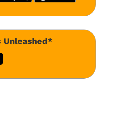
s Unleashed*