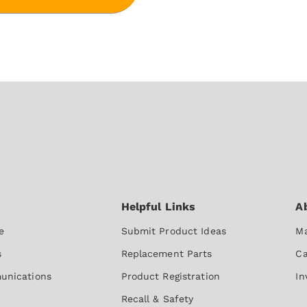
e
Submit Product Ideas
Ma
s
Replacement Parts
Ca
unications
Product Registration
In
Recall & Safety