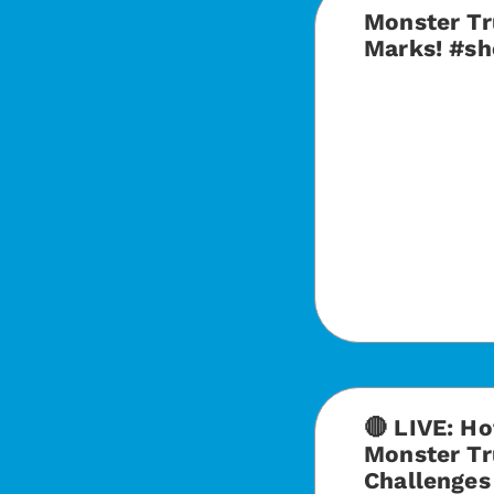
Monster Tr
Marks! #sh
🔴 LIVE: H
Monster Tr
Challenge