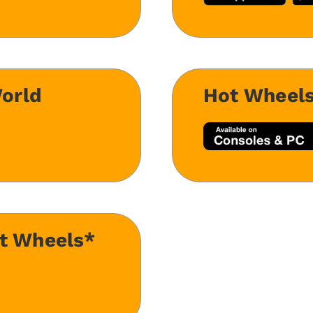
orld
Hot Wheel
ot Wheels*