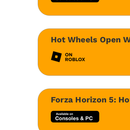
Hot Wheels Open W
Forza Horizon 5: H