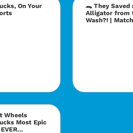
ucks, On Your
🐊 They Saved 
orts
Alligator from 
Wash?! | Matc
ot Wheels
ucks Most Epic
s EVER…