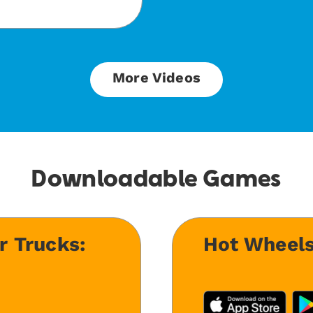
More Videos
Downloadable Games
r Trucks:
Hot Wheels