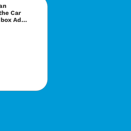
an
the Car
hbox Ad…