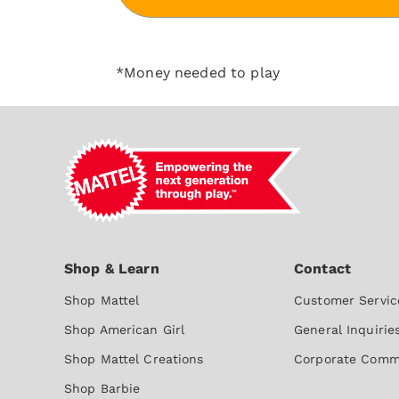
*Money needed to play
Shop Mattel
Customer Servic
Shop American Girl
General Inquirie
Shop Mattel Creations
Corporate Comm
Shop Barbie