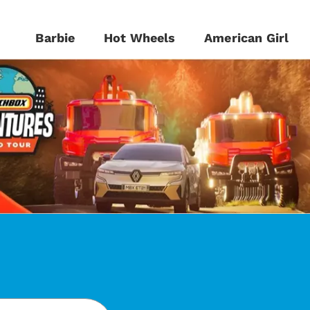
Barbie
Hot Wheels
American Girl