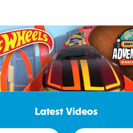
Latest Videos