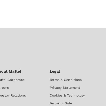
ttel Corporate
Terms & Conditions
reers
Privacy Statement
vestor Relations
Cookies & Technology
Terms of Sale