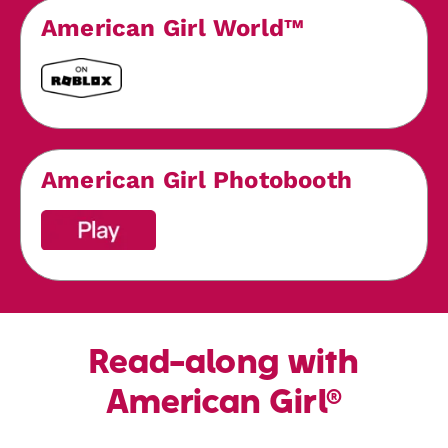
American Girl World™
American Girl Photobooth
Read-along with
American Girl®