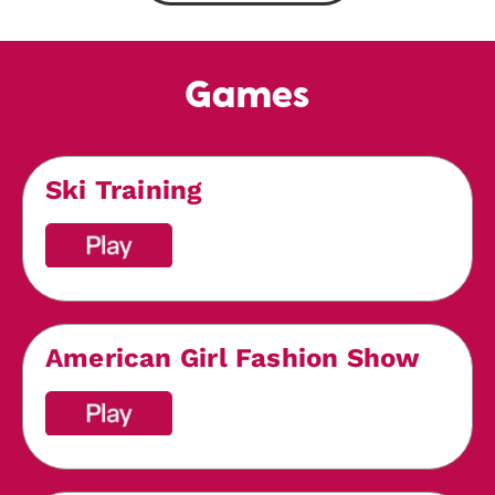
Games
Ski Training
American Girl Fashion Show