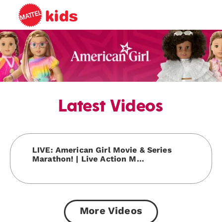
Latest Videos
LIVE: American Girl Movie & Series
Marathon! | Live Action M…
More Videos