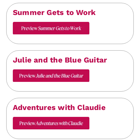
Summer Gets to Work
Julie and the Blue Guitar
Adventures with Claudie