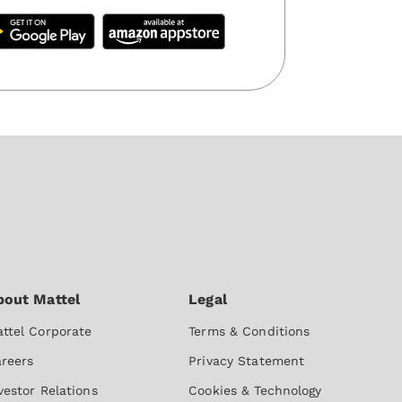
ttel Corporate
Terms & Conditions
reers
Privacy Statement
vestor Relations
Cookies & Technology