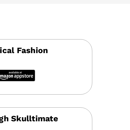
ical Fashion
gh Skulltimate