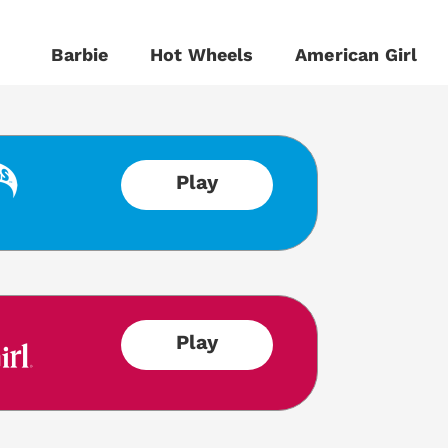
Barbie
Hot Wheels
American Girl
Play
Play