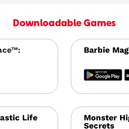
Downloadable Games
ace™:
Barbie Mag
astic Life
Monster Hi
Secrets