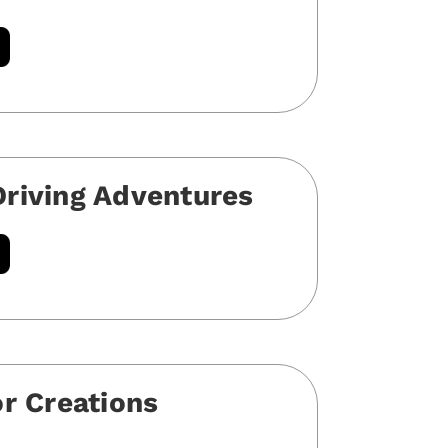
riving Adventures
or Creations