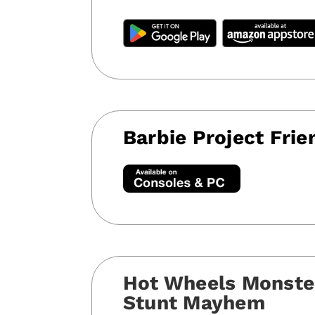
Barbie Project Frie
Hot Wheels Monste
Stunt Mayhem