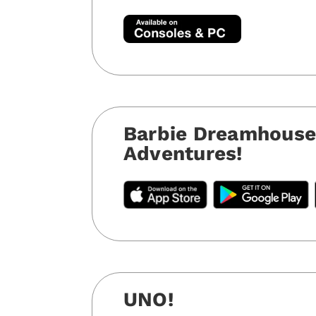
Barbie Dreamhous
Adventures!
UNO!