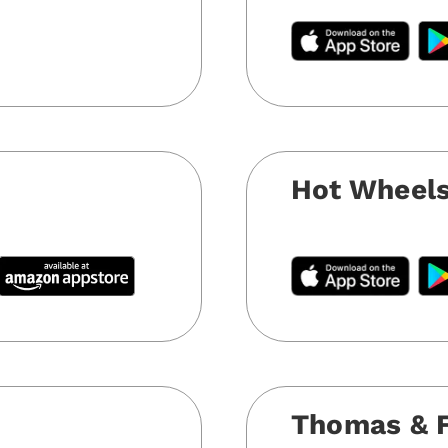
e
Hot Wheels
Thomas & Fr