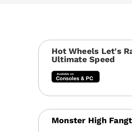
Hot Wheels Let's R
Ultimate Speed
Monster High Fangt