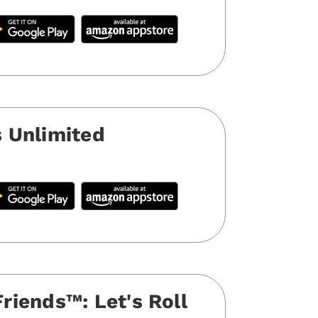
 Unlimited
iends™️: Let's Roll