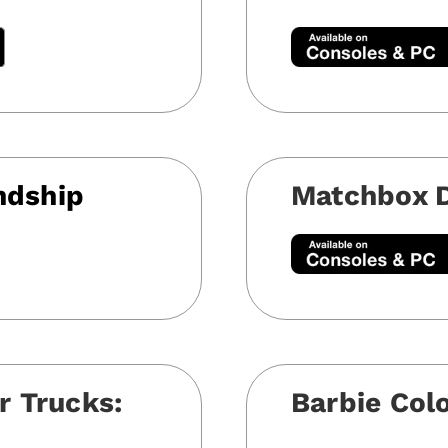
ndship
Matchbox D
r Trucks:
Barbie Col