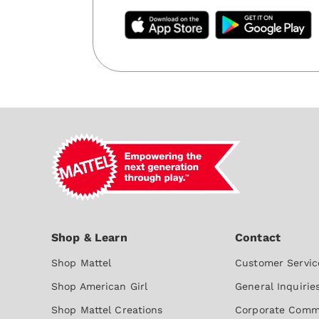
Shop Mattel
Customer Servic
Shop American Girl
General Inquirie
Shop Mattel Creations
Corporate Comm