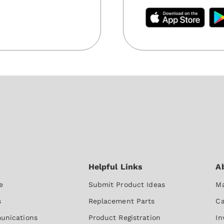
e
Submit Product Ideas
Ma
s
Replacement Parts
Ca
unications
Product Registration
In